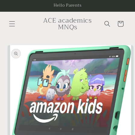
Skip to
Hello Parents
content
ACE academics
Cart
MNQs
Skip to
product
information