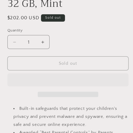
32 GB, Mint
Regular
$202.00 USD
Sold out
price
Quantity
Decrease
Increase
quantity
quantity
for
for
Amazon
Amazon
Sold out
Fire
Fire
HD
HD
10
10
Kids
Kids
Pro
Pro
tablet
tablet
(newest
(newest
Built-in safeguards that protect your children's
model)
model)
privacy and prevent malware and spyware, ensuring a
ages
ages
safe and secure online experience.
6-
6-
12
12
Awarded “Best Parental Controls” by Parents