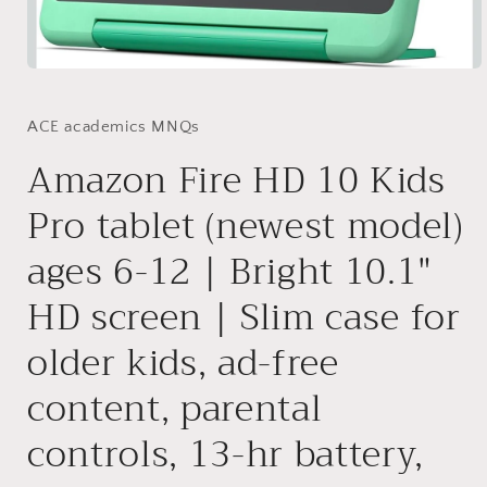
Open
media
1
in
ACE academics MNQs
modal
Amazon Fire HD 10 Kids
Pro tablet (newest model)
ages 6-12 | Bright 10.1"
HD screen | Slim case for
older kids, ad-free
content, parental
controls, 13-hr battery,