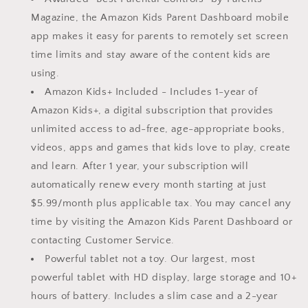
|
|
Magazine, the Amazon Kids Parent Dashboard mobile
Bright
Bright
app makes it easy for parents to remotely set screen
10.1&quot;
10.1&quot;
HD
HD
time limits and stay aware of the content kids are
screen
screen
using.
|
|
Amazon Kids+ Included - Includes 1-year of
Slim
Slim
Amazon Kids+, a digital subscription that provides
case
case
for
for
unlimited access to ad-free, age-appropriate books,
older
older
videos, apps and games that kids love to play, create
kids,
kids,
and learn. After 1 year, your subscription will
ad-
ad-
free
free
automatically renew every month starting at just
content,
content,
$5.99/month plus applicable tax. You may cancel any
parental
parental
time by visiting the Amazon Kids Parent Dashboard or
controls,
controls,
contacting Customer Service.
13-
13-
hr
hr
Powerful tablet not a toy. Our largest, most
battery,
battery,
powerful tablet with HD display, large storage and 10+
32
32
hours of battery. Includes a slim case and a 2-year
GB,
GB,