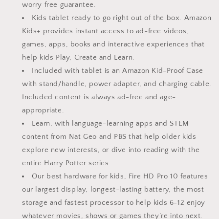
Mint
Mint
worry free guarantee.
Kids tablet ready to go right out of the box. Amazon
Kids+ provides instant access to ad-free videos,
games, apps, books and interactive experiences that
help kids Play, Create and Learn.
Included with tablet is an Amazon Kid-Proof Case
with stand/handle, power adapter, and charging cable.
Included content is always ad-free and age-
appropriate.
Learn, with language-learning apps and STEM
content from Nat Geo and PBS that help older kids
explore new interests, or dive into reading with the
entire Harry Potter series.
Our best hardware for kids, Fire HD Pro 10 features
our largest display, longest-lasting battery, the most
storage and fastest processor to help kids 6-12 enjoy
whatever movies, shows or games they’re into next.