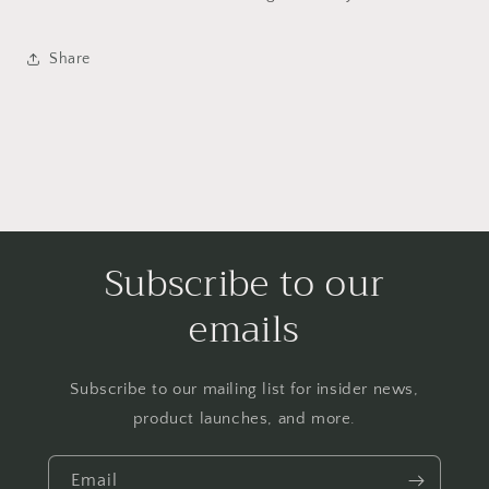
Share
Subscribe to our
emails
Subscribe to our mailing list for insider news,
product launches, and more.
Email