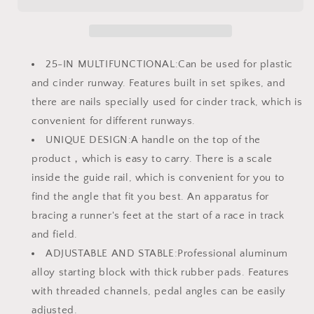
Field
Field
with
with
Carry
Carry
Bag
Bag
Multi-
Multi-
25-IN MULTIFUNCTIONAL:Can be used for plastic
Function
Function
and cinder runway. Features built in set spikes, and
Track
Track
there are nails specially used for cinder track, which is
Starting
Starting
Blocks
Blocks
convenient for different runways.
for
for
UNIQUE DESIGN:A handle on the top of the
Sprinting
Sprinting
product，which is easy to carry. There is a scale
6
6
Angle
Angle
inside the guide rail, which is convenient for you to
Adjustable
Adjustable
find the angle that fit you best. An apparatus for
Aluminum
Aluminum
bracing a runner's feet at the start of a race in track
Running
Running
and field.
Blocks
Blocks
Suitable
Suitable
ADJUSTABLE AND STABLE:Professional aluminum
for
for
alloy starting block with thick rubber pads. Features
Athletics
Athletics
with threaded channels, pedal angles can be easily
Plastic
Plastic
Runway
Runway
adjusted.