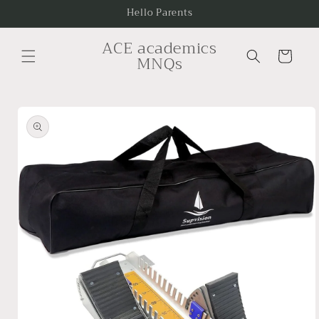
Skip to
Hello Parents
content
ACE academics
Cart
MNQs
Skip to
product
information