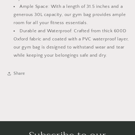
Cinder
Cinder
Ample Space: With a length of 31.5 inches and a
Track
Track
generous 30L capacity, our gym bag provides ample
room for all your fitness essentials.
Durable and Waterproof: Crafted from thick 600D
Oxford fabric and coated with a PVC waterproof layer,
our gym bag is designed to withstand wear and tear
while keeping your belongings safe and dry.
Share