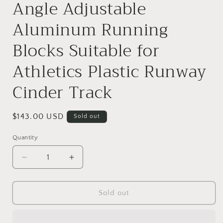
Angle Adjustable
Aluminum Running
Blocks Suitable for
Athletics Plastic Runway
Cinder Track
Regular
$143.00 USD
Sold out
price
Quantity
Decrease
Increase
quantity
quantity
for
for
Starting
Starting
Sold out
Block
Block
Track
Track