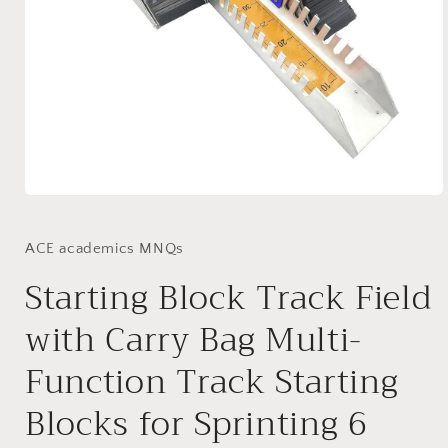
Open
media
1
in
ACE academics MNQs
modal
Starting Block Track Field
with Carry Bag Multi-
Function Track Starting
Blocks for Sprinting 6